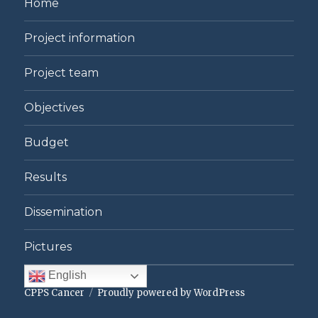
Home
Project information
Project team
Objectives
Budget
Results
Dissemination
Pictures
English
CPPS Cancer
Proudly powered by WordPress