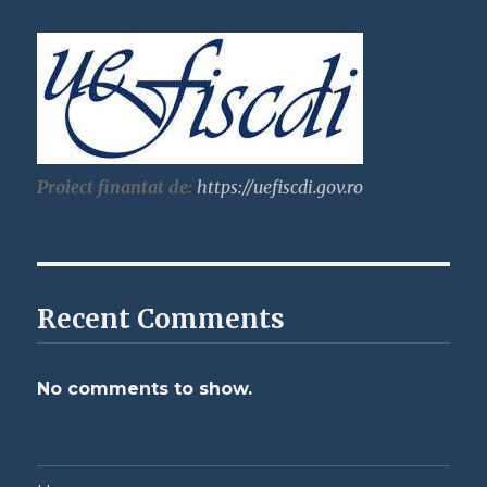
Proiect finantat de:
https://uefiscdi.gov.ro
Recent Comments
No comments to show.