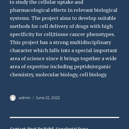
to study the cellular uptake and
pharmacological effects in relevant biological
systems. The project aims to develop suitable
methods for cell delivery of drugs with high
specificity for cell/tissue cancer phenotypes.
This project has a strong multidisciplinary
character which falls into a special important
area of science since it brings together a wide
area of expertise including peptide/organic
chemistry, molecular biology, cell biology.
Author
Posted
admin
June 22, 2022
on