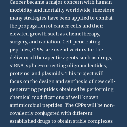
Cancer became a major concern with human
morbidity and mortality worldwide, therefore
many strategies have been applied to combat
the propagation of cancer cells and their
elevated growth such as chemotherapy,
surgery, and radiation. Cell-penetrating
peptides, CPPs, are useful vectors for the
delivery of therapeutic agents such as drugs,
siRNA, splice-correcting oligonucleotides,
proteins, and plasmids. This project will
focus on the design and synthesis of new cell-
penetrating peptides obtained by performing
chemical modifications of well known
antimicrobial peptides. The CPPs will be non-
covalently conjugated with different
established drugs to obtain stable complexes