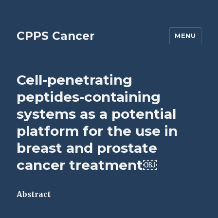
CPPS Cancer
MENU
Cell-penetrating
peptides-containing
systems as a potential
platform for the use in
breast and prostate
cancer treatment￼
Abstract