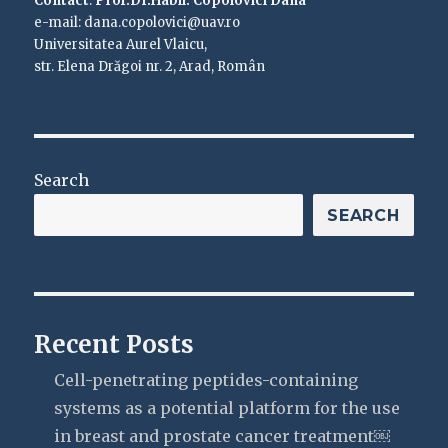
Contact
:
Prof.Dr.Habil. Copolovici Dana
e-mail: dana.copolovici@uav.ro
Universitatea Aurel Vlaicu,
str. Elena Drăgoi nr. 2, Arad, Român
Search
SEARCH
Recent Posts
Cell-penetrating peptides-containing
systems as a potential platform for the use
in breast and prostate cancer treatment￼