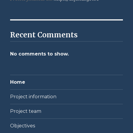
Recent Comments
No comments to show.
Home
Project information
Project team
Objectives