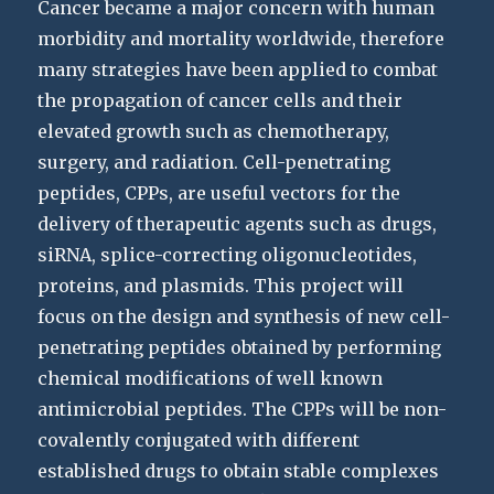
Cancer became a major concern with human
morbidity and mortality worldwide, therefore
many strategies have been applied to combat
the propagation of cancer cells and their
elevated growth such as chemotherapy,
surgery, and radiation. Cell-penetrating
peptides, CPPs, are useful vectors for the
delivery of therapeutic agents such as drugs,
siRNA, splice-correcting oligonucleotides,
proteins, and plasmids. This project will
focus on the design and synthesis of new cell-
penetrating peptides obtained by performing
chemical modifications of well known
antimicrobial peptides. The CPPs will be non-
covalently conjugated with different
established drugs to obtain stable complexes