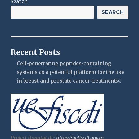
Search
SEARCH
Recent Posts
Cell-penetrating peptides-containing
systems as a potential platform for the use
in breast and prostate cancer treatment￼
Proiect finantat de:
https://uefiscdi.gov.ro