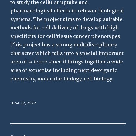
to study the cellular uptake and
pharmacological effects in relevant biological
systems. The project aims to develop suitable
methods for cell delivery of drugs with high
specificity for cell/tissue cancer phenotypes.
This project has a strong multidisciplinary
character which falls into a special important
area of science since it brings together a wide
area of expertise including peptide/organic
chemistry, molecular biology, cell biology.
Posted
June 22, 2022
on