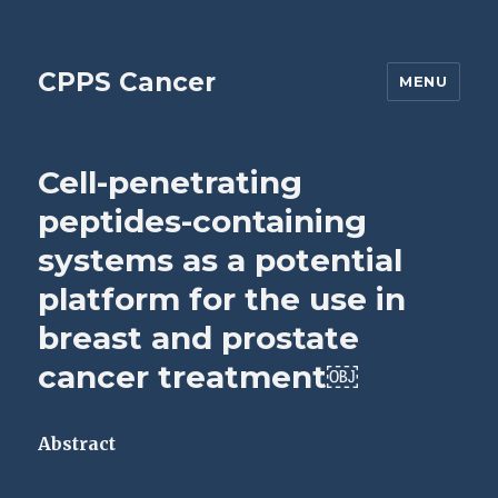
CPPS Cancer
MENU
Cell-penetrating
peptides-containing
systems as a potential
platform for the use in
breast and prostate
cancer treatment￼
Abstract